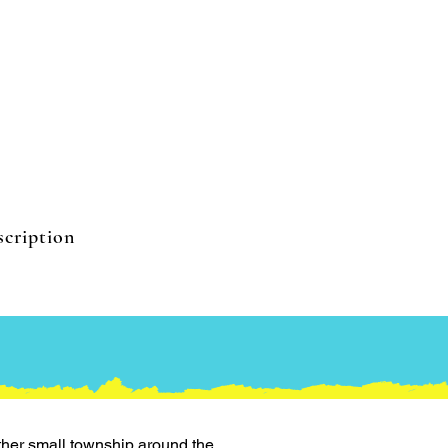
cription
ther small township around the