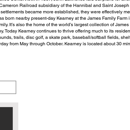
Cameron Railroad subsidiary of the Hannibal and Saint Joseph
oth settlements became more established, they were effectively
 born nearby present-day Kearney at the James Family Farm in 18
ly. It’s also the home of the world’s largest collection of James f
. Today Kearney continues to thrive offering much to its resident
nds, trails, disc golf, a skate park, baseball/softball fields, she
urday from May through October. Kearney is located about 30 mi