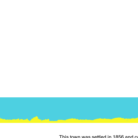
This town was settled in 1856 and c