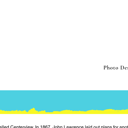
Photo Des
alled Centerview. In 1867, John Lawrence laid out plans for ano