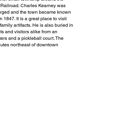
 Railroad. Charles Kearney was
 merged and the town became known
47. It is a great place to visit
amily artifacts. He is also buried in
s and visitors alike from an
lters and a pickleball court. The
nutes northeast of downtown