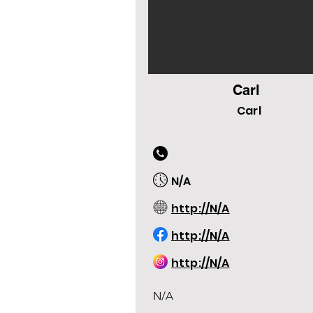
Carl
Carl
N/A
http://N/A
http://N/A
http://N/A
N/A