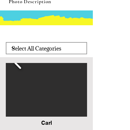
Photo Description
Carl