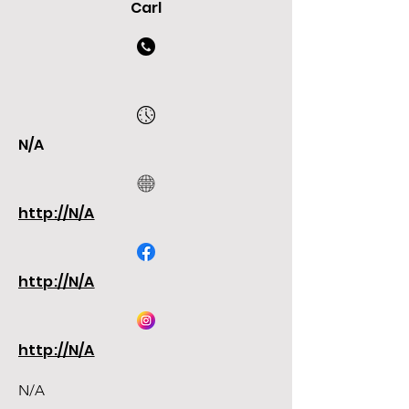
Carl
N/A
http://N/A
http://N/A
http://N/A
N/A