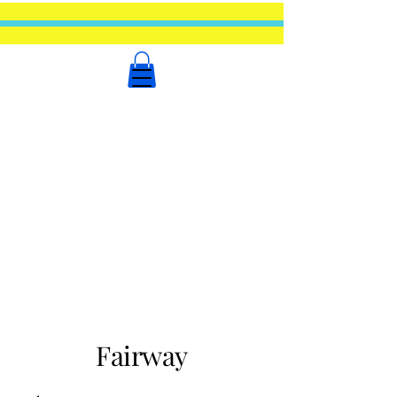
Fairway