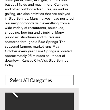
baseball fields and much more. Camping
and other outdoor adventures, as well as
golfing, are also activities that are enjoyed
in Blue Springs. Many natives have nurtured
our neighborhoods with everything from a
wide variety of restaurants, boutiques,
shopping, bowling and climbing. Many
public art structures and murals are
scattered throughout Blue Springs. The
seasonal farmers market runs May –
October every year. Blue Springs is located
approximately 25 minutes southeast of
downtown Kansas City. Visit Blue Springs
today!