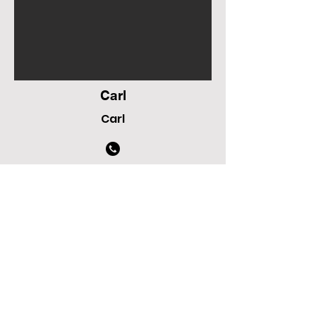
Carl
Carl
N/A
http://N/A