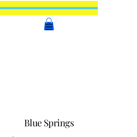
Blue Springs