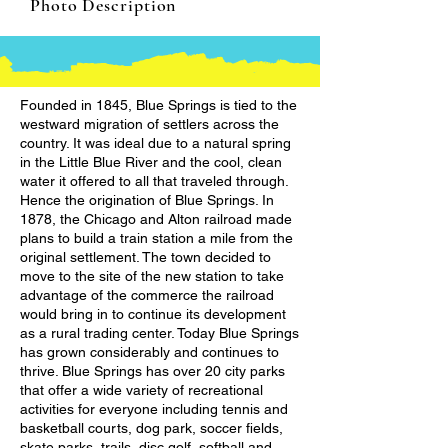
Photo Description
Founded in 1845, Blue Springs is tied to the
westward migration of settlers across the
country. It was ideal due to a natural spring
in the Little Blue River and the cool, clean
water it offered to all that traveled through.
Hence the origination of Blue Springs. In
1878, the Chicago and Alton railroad made
plans to build a train station a mile from the
original settlement. The town decided to
move to the site of the new station to take
advantage of the commerce the railroad
would bring in to continue its development
as a rural trading center. Today Blue Springs
has grown considerably and continues to
thrive. Blue Springs has over 20 city parks
that offer a wide variety of recreational
activities for everyone including tennis and
basketball courts, dog park, soccer fields,
skate parks, trails, disc golf, softball and