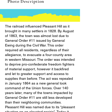
Photo Description
The railroad influenced Pleasant Hill as it
brought in many settlers in 1828. By August
of 1863, the town was almost lost due to
General Order #11 issued by General
Ewing during the Civil War. This order
required all residents, regardless of their
allegiance, to evacuate a four-county area
in western Missouri. The order was intended
to deprive pro-confederate freedom fighters
of material support, however it backfired
and let to greater support and access to
supplies than before. The act was repealed
in January 1864 as a new general took
command of the Union forces. Over 140
years later, many of the towns impacted by
General Order #11 are still less developed
than their neighboring communities.
Pleasant Hill was named due to its “pleasant
situation on an elevated prairie”. Today it