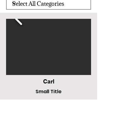
Carl
Small Title
N/A