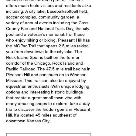
offers much to its visitors and residents alike
including: A city lake, baseball/softball field,
soccer complex, community garden, a
variety of annual events including the Cass
County Fair and National Trails Day, the city
pool and a veteran’s memorial. For those
who enjoy hiking or biking, Pleasant Hill has
the MOPac Trail that spans 2.5 miles taking
you from downtown to the city lake. The
Rock Island Spur is built on the former
corridor of the Chicago, Rock Island and
Pacific Railroad. The 47.5 mile trail begins in
Pleasant Hill and continues on to Windsor,
Missouri. This trail can also be enjoyed by
equestrian enthusiasts. With unique lodging
options and interesting historic buildings
that create a great small-town vibe with
many amazing shops to explore, take a day
trip to discover the hidden gems in Pleasant
Hill. It’s located 45 miles southeast of
downtown Kansas City.