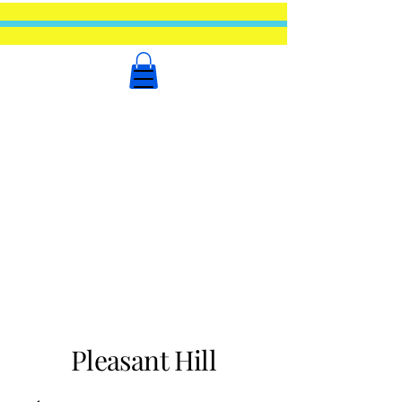
Pleasant Hill