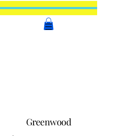
Greenwood