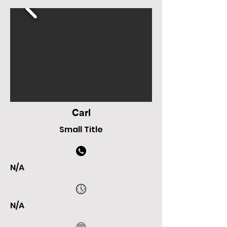
Carl
Small Title
N/A
N/A