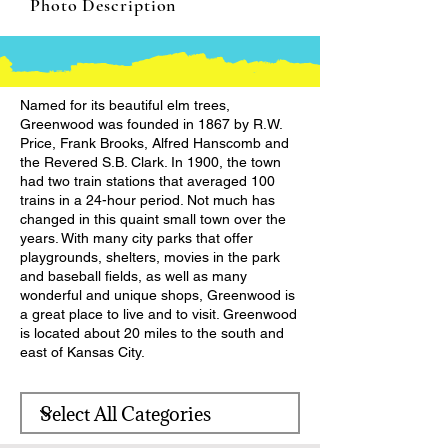
Photo Description
Named for its beautiful elm trees,
Greenwood was founded in 1867 by R.W.
Price, Frank Brooks, Alfred Hanscomb and
the Revered S.B. Clark. In 1900, the town
had two train stations that averaged 100
trains in a 24-hour period. Not much has
changed in this quaint small town over the
years. With many city parks that offer
playgrounds, shelters, movies in the park
and baseball fields, as well as many
wonderful and unique shops, Greenwood is
a great place to live and to visit. Greenwood
is located about 20 miles to the south and
east of Kansas City.