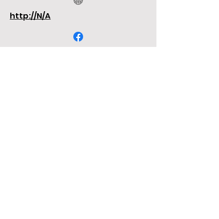
http://N/A
http://N/A
http://N/A
N/A