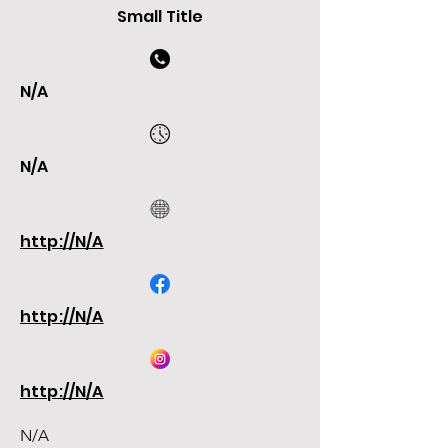
Small Title
N/A
N/A
http://N/A
http://N/A
http://N/A
N/A