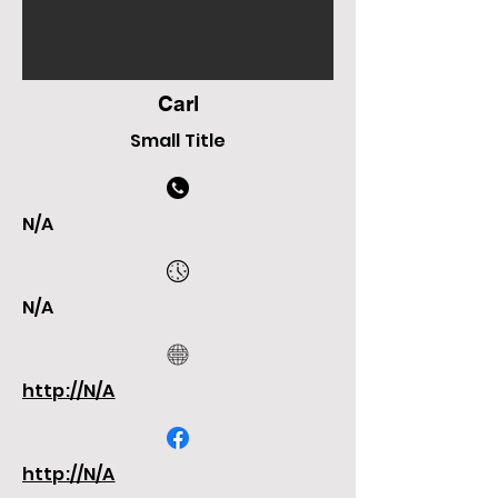
Carl
Small Title
N/A
N/A
http://N/A
http://N/A