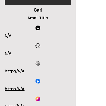
Carl
Small Title
N/A
N/A
http://N/A
http://N/A