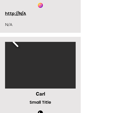
http://N/A
N/A
Carl
Small Title