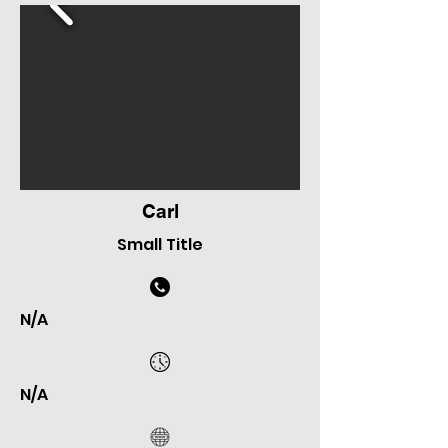
Carl
Small Title
N/A
N/A