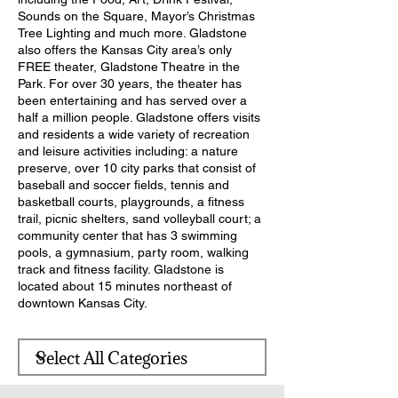
Sounds on the Square, Mayor’s Christmas
Tree Lighting and much more. Gladstone
also offers the Kansas City area’s only
FREE theater, Gladstone Theatre in the
Park. For over 30 years, the theater has
been entertaining and has served over a
half a million people. Gladstone offers visits
and residents a wide variety of recreation
and leisure activities including: a nature
preserve, over 10 city parks that consist of
baseball and soccer fields, tennis and
basketball courts, playgrounds, a fitness
trail, picnic shelters, sand volleyball court; a
community center that has 3 swimming
pools, a gymnasium, party room, walking
track and fitness facility. Gladstone is
located about 15 minutes northeast of
downtown Kansas City.