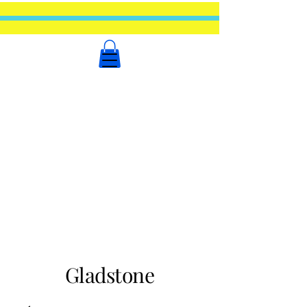
Gladstone