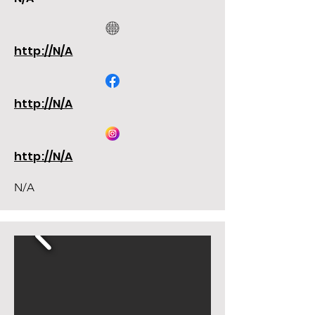
http://N/A
http://N/A
http://N/A
N/A