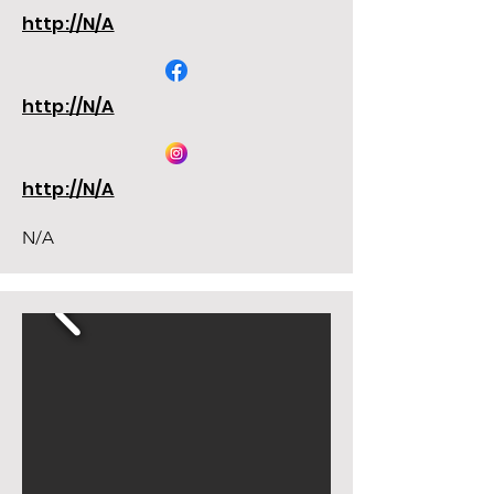
http://N/A
http://N/A
http://N/A
N/A