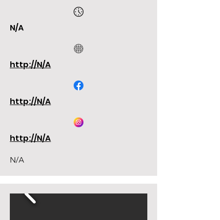
N/A
http://N/A
http://N/A
http://N/A
N/A