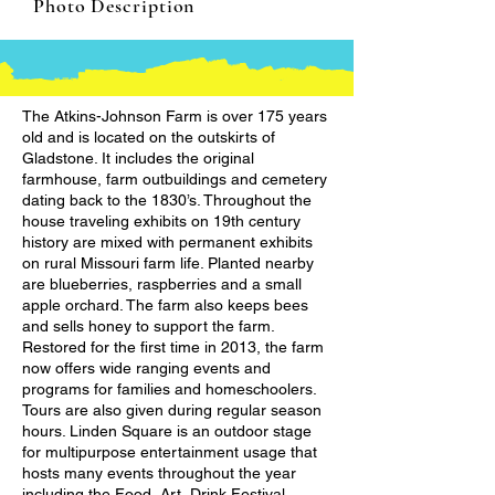
Photo Description
The Atkins-Johnson Farm is over 175 years
old and is located on the outskirts of
Gladstone. It includes the original
farmhouse, farm outbuildings and cemetery
dating back to the 1830’s. Throughout the
house traveling exhibits on 19th century
history are mixed with permanent exhibits
on rural Missouri farm life. Planted nearby
are blueberries, raspberries and a small
apple orchard. The farm also keeps bees
and sells honey to support the farm.
Restored for the first time in 2013, the farm
now offers wide ranging events and
programs for families and homeschoolers.
Tours are also given during regular season
hours. Linden Square is an outdoor stage
for multipurpose entertainment usage that
hosts many events throughout the year
including the Food, Art, Drink Festival,