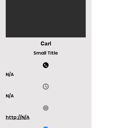
Carl
Small Title
N/A
N/A
http://N/A