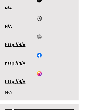
N/A
N/A
http://N/A
http://N/A
http://N/A
N/A