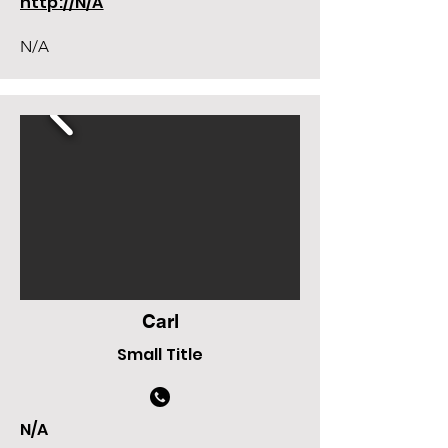
http://N/A
N/A
Carl
Small Title
N/A