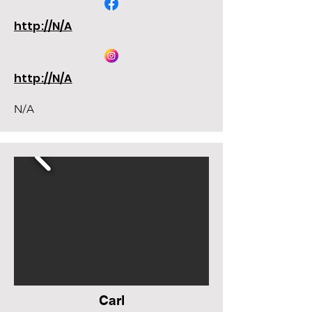
http://N/A
http://N/A
N/A
Carl