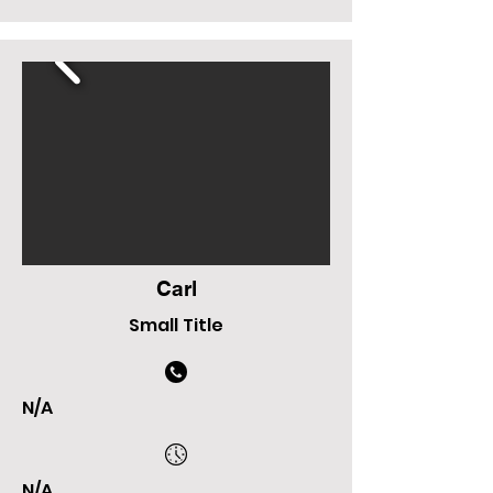
Carl
Small Title
N/A
N/A