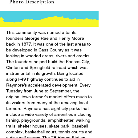
Photo Description
This community was named after its
founders George Rae and Henry Moore
back in 1877. It was one of the last areas to
be developed in Cass County as it was
lacking in wooded areas, rivers and creeks.
The founders helped build the Kansas City,
Clinton and Springfield railroad which was
instrumental in its growth. Being located
along I-49 highway continues to aid in
Raymore’s accelerated development. Every
Tuesday from June to September, the
original town farmer’s market offers much to
its visitors from many of the amazing local
farmers. Raymore has eight city parks that
include a wide variety of amenities including
fishing, playgrounds, amphitheater, walking
trails, shelter houses, skate park, baseball
complex, basketball court, tennis courts and
a disc golf course. The TB Hanna Station