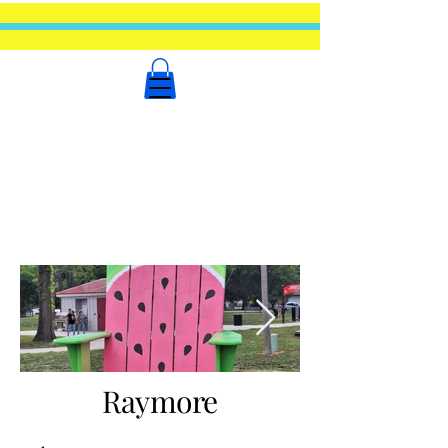
Raymore