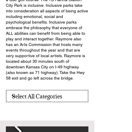
City Park is inclusive. Inclusive parks take
into consideration all aspects of being active
including emotional, social and
psychological benefits. Inclusive parks
embrace the philosophy that everyone of
ALL abilities can benefit from being able to
play and interact together. Raymore also
has an Arts Commission that hosts many
events throughout the year and that are
very supportive of local artists. Raymore is
located about 30 minutes south of
downtown Kansas City on I-49 highway
(also known as 71 highway). Take the Hwy
58 exit and go left across the bridge.