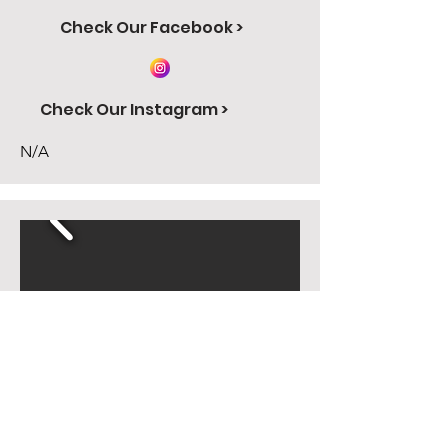
Check Our Facebook >
Check Our Instagram >
N/A
Carl