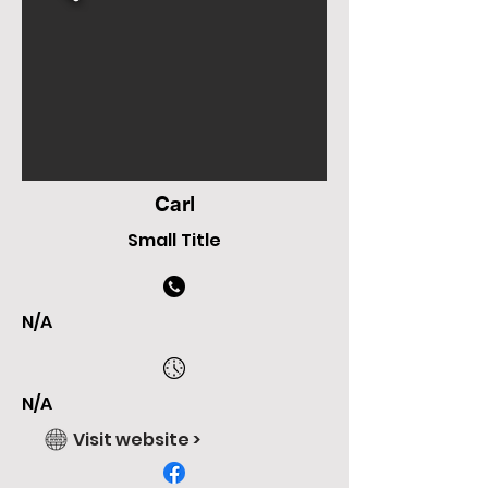
Carl
Small Title
N/A
N/A
Visit website >