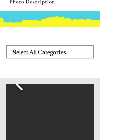
Photo Description