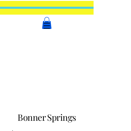
Bonner Springs