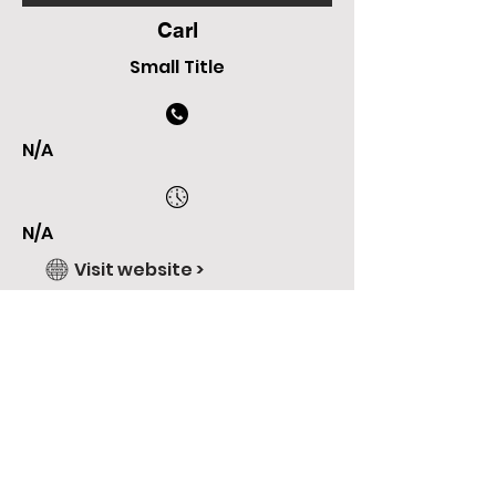
Carl
Small Title
N/A
N/A
Visit website >
Check Our Facebook >
Check Our Instagram >
N/A