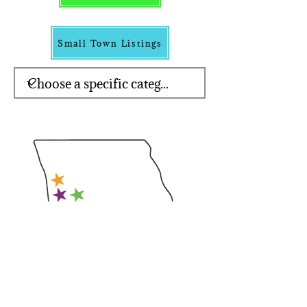
Small Town Listings