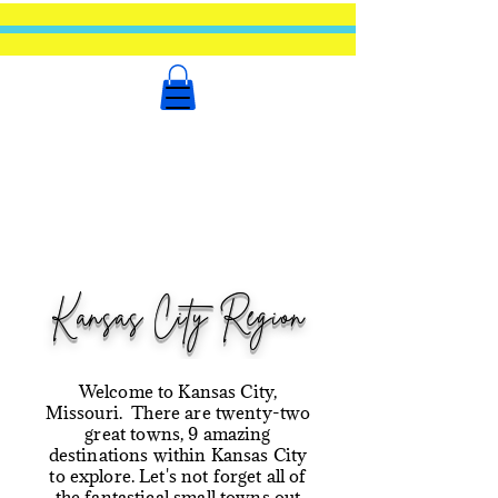
Kansas City Region
Welcome to Kansas City,
Missouri. There are twenty-two
great towns, 9 amazing
destinations within Kansas City
to explore. Let's not forget all of
the fantastical small towns out