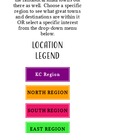
there as well. Choose a specific
region to see what great towns
and destinations are within it
OR select a specific interest
from the drop-down menu
below.
LOCATION
LEGEND
KC Region
NORTH REGION
SOUTH REGION
EAST REGION